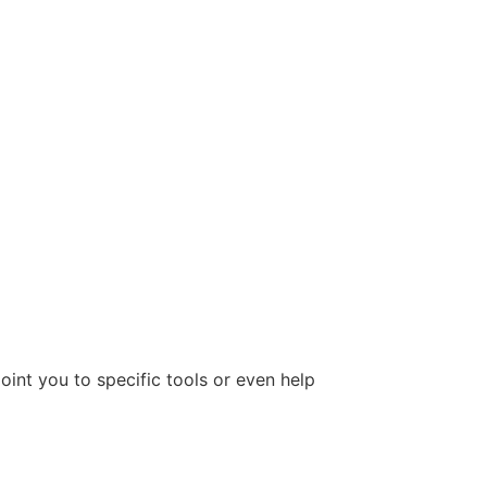
oint you to specific tools or even help