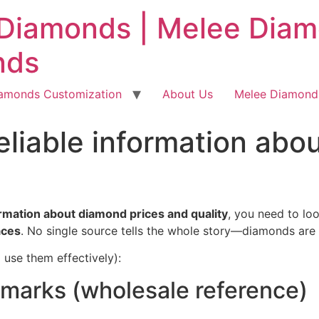
Diamonds | Melee Diamo
nds
iamonds Customization
About Us
Melee Diamonds
reliable information abo
ormation about diamond prices and quality
, you need to lo
aces
. No single source tells the whole story—diamonds are t
 use them effectively):
hmarks (wholesale reference)