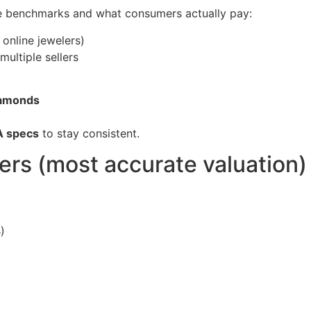
e benchmarks and what consumers actually pay:
 online jewelers)
ultiple sellers
diamonds
A specs
to stay consistent.
sers (most accurate valuation)
)