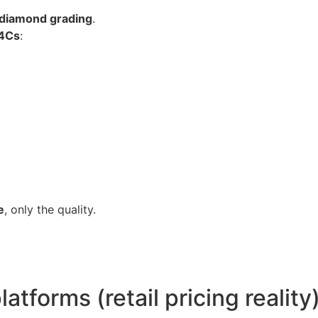
 diamond grading
.
4Cs
:
e
, only the quality.
atforms (retail pricing reality