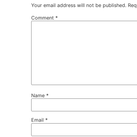
Your email address will not be published.
Req
Comment
*
Name
*
Email
*