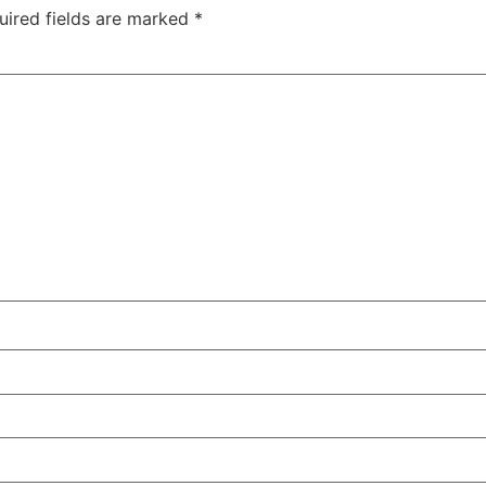
uired fields are marked
*