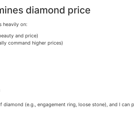
rmines diamond price
s heavily on:
beauty and price)
ally command higher prices)
g
of diamond (e.g., engagement ring, loose stone), and I can p