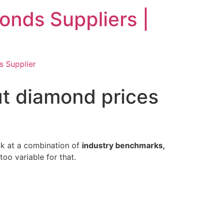
nds Suppliers |
 Supplier
ut diamond prices
ok at a combination of
industry benchmarks,
oo variable for that.