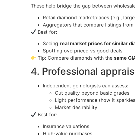
These help bridge the gap between wholesal
Retail diamond marketplaces (e.g., large
Aggregators that compare listings from m
Best for:
Seeing
real market prices for similar 
Spotting overpriced vs good deals
Tip: Compare diamonds with the
same GI
4. Professional apprai
Independent gemologists can assess:
Cut quality beyond basic grades
Light performance (how it sparkles
Market desirability
Best for:
Insurance valuations
High-value purchases