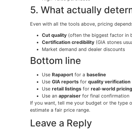
5. What actually dete
Even with all the tools above, pricing depend
Cut quality
(often the biggest factor in 
Certification credibility
(GIA stones usu
Market demand and dealer discounts
Bottom line
Use
Rapaport
for a
baseline
Use
GIA reports
for
quality verification
Use
retail listings
for
real-world pricin
Use an
appraiser
for final confirmation
If you want, tell me your budget or the type 
estimate a fair price range.
Leave a Reply