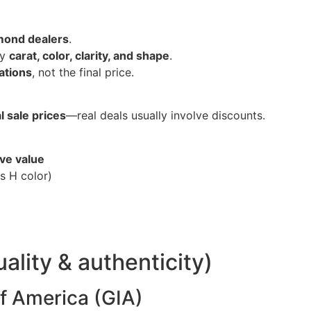
amond dealers
.
by
carat, color, clarity, and shape
.
iations
, not the final price.
l sale prices
—real deals usually involve discounts.
ive value
s H color)
uality & authenticity)
of America (GIA)