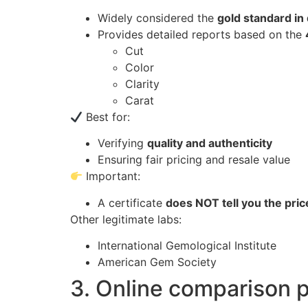
Widely considered the
gold standard in
Provides detailed reports based on the
Cut
Color
Clarity
Carat
Best for:
Verifying
quality and authenticity
Ensuring fair pricing and resale value
Important:
A certificate
does NOT tell you the pric
Other legitimate labs:
International Gemological Institute
American Gem Society
3. Online comparison pl