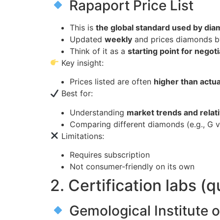
Rapaport Price List
This is
the global standard used by di
Updated
weekly
and prices diamonds 
Think of it as a
starting point for negot
Key insight:
Prices listed are often
higher than actua
Best for:
Understanding
market trends and relat
Comparing different diamonds (e.g., G v
Limitations:
Requires subscription
Not consumer-friendly on its own
2. Certification labs (q
Gemological Institute 