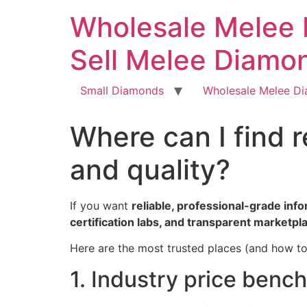
Skip
Wholesale Melee 
to
content
Sell Melee Diamo
Small Diamonds
Wholesale Melee D
Where can I find 
and quality?
If you want
reliable, professional-grade inf
certification labs, and transparent marketpl
Here are the most trusted places (and how to
1. Industry price benc