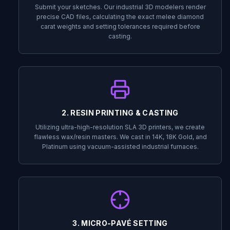
Submit your sketches. Our industrial 3D modelers render
precise CAD files, calculating the exact melee diamond
carat weights and setting tolerances required before
casting.
2. RESIN PRINTING & CASTING
Utilizing ultra-high-resolution SLA 3D printers, we create
flawless wax/resin masters. We cast in 14K, 18K Gold, and
Platinum using vacuum-assisted industrial furnaces.
3. MICRO-PAVÉ SETTING