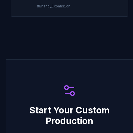
#Brand_Expansion
Start Your Custom
Production