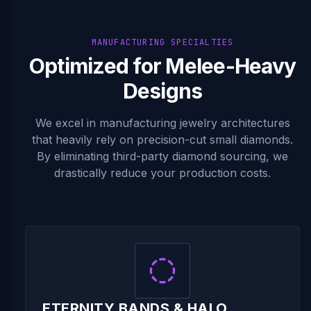
MANUFACTURING SPECIALTIES
Optimized for Melee-Heavy
Designs
We excel in manufacturing jewelry architectures
that heavily rely on precision-cut small diamonds.
By eliminating third-party diamond sourcing, we
drastically reduce your production costs.
ETERNITY BANDS & HALO