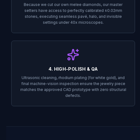
Because we cut our own melee diamonds, our master
setters have access to perfectly calibrated ±0.02mm
stones, executing seamless pavé, halo, and invisible
settings under 40x microscopes.
4. HIGH-POLISH & QA
Ultrasonic cleaning, rhodium plating (for white gold), and
final machine-vision inspection ensure the jewelry piece
matches the approved CAD prototype with zero structural
defects.