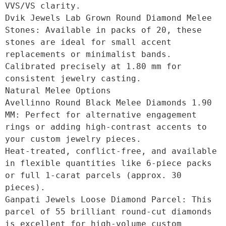
VVS/VS clarity.

Dvik Jewels Lab Grown Round Diamond Melee 
Stones: Available in packs of 20, these 
stones are ideal for small accent 
replacements or minimalist bands.

Calibrated precisely at 1.80 mm for 
consistent jewelry casting. 

Natural Melee Options

Avellinno Round Black Melee Diamonds 1.90 
MM: Perfect for alternative engagement 
rings or adding high-contrast accents to 
your custom jewelry pieces.

Heat-treated, conflict-free, and available 
in flexible quantities like 6-piece packs 
or full 1-carat parcels (approx. 30 
pieces).

Ganpati Jewels Loose Diamond Parcel: This 
parcel of 55 brilliant round-cut diamonds 
is excellent for high-volume custom 