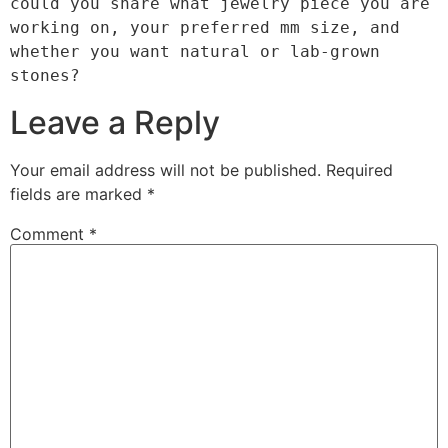
could you share what jewelry piece you are 
working on, your preferred mm size, and 
whether you want natural or lab-grown 
Leave a Reply
Your email address will not be published.
Required
fields are marked
*
Comment
*