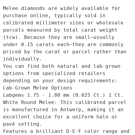
Melee diamonds are widely available for 
purchase online, typically sold in 
calibrated millimeter sizes or wholesale 
parcels measured by total carat weight 
(tcw). Because they are small—usually 
under 0.15 carats each—they are commonly 
priced by the carat or parcel rather than 
individually. 

You can find both natural and lab-grown 
options from specialized retailers 
depending on your design requirements: 

Lab-Grown Melee Options

Labgems 1.75 - 1.80 mm (0.025 Ct.) 1 Ct. 
White Round Melee: This calibrated parcel 
is manufactured in Antwerp, making it an 
excellent choice for a uniform halo or 
pavé setting.

Features a brilliant D-E-F color range and 