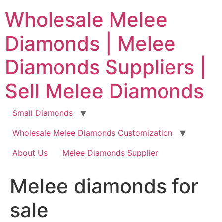
Skip
Wholesale Melee
to
content
Diamonds | Melee
Diamonds Suppliers |
Sell Melee Diamonds
Small Diamonds
Wholesale Melee Diamonds Customization
About Us
Melee Diamonds Supplier
Melee diamonds for
sale