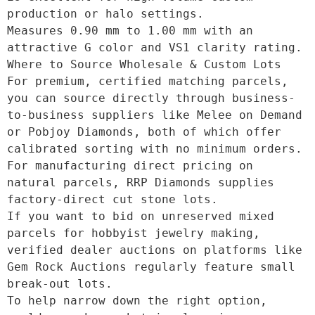
production or halo settings.

Measures 0.90 mm to 1.00 mm with an 
attractive G color and VS1 clarity rating. 

Where to Source Wholesale & Custom Lots

For premium, certified matching parcels, 
you can source directly through business-
to-business suppliers like Melee on Demand 
or Pobjoy Diamonds, both of which offer 
calibrated sorting with no minimum orders.

For manufacturing direct pricing on 
natural parcels, RRP Diamonds supplies 
factory-direct cut stone lots.

If you want to bid on unreserved mixed 
parcels for hobbyist jewelry making, 
verified dealer auctions on platforms like 
Gem Rock Auctions regularly feature small 
break-out lots. 

To help narrow down the right option, 