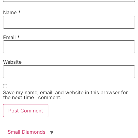
Name
*
Email
*
Беларуская мова
Website
Српски језик
Română
Magyar
Save my name, email, and website in this browser for
Čeština
the next time I comment.
Polski
日本語
한국어
Small Diamonds
Español