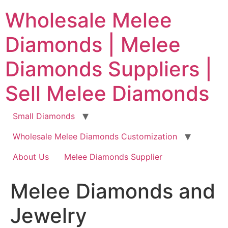
Skip
Wholesale Melee
to
content
Diamonds | Melee
Diamonds Suppliers |
Sell Melee Diamonds
Small Diamonds
Wholesale Melee Diamonds Customization
About Us
Melee Diamonds Supplier
Melee Diamonds and
Jewelry