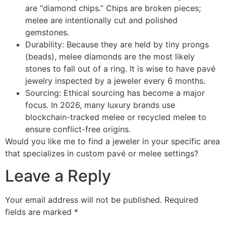
are “diamond chips.” Chips are broken pieces;
melee are intentionally cut and polished
gemstones.
Durability: Because they are held by tiny prongs
(beads), melee diamonds are the most likely
stones to fall out of a ring. It is wise to have pavé
jewelry inspected by a jeweler every 6 months.
Sourcing: Ethical sourcing has become a major
focus. In 2026, many luxury brands use
blockchain-tracked melee or recycled melee to
ensure conflict-free origins.
Would you like me to find a jeweler in your specific area
that specializes in custom pavé or melee settings?
Leave a Reply
Your email address will not be published.
Required
fields are marked
*