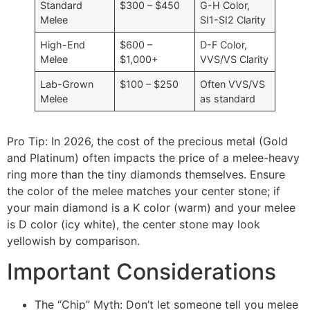
Standard
$300 – $450
G-H Color,
Melee
SI1-SI2 Clarity
High-End
$600 –
D-F Color,
Melee
$1,000+
VVS/VS Clarity
Lab-Grown
$100 – $250
Often VVS/VS
Melee
as standard
Pro Tip: In 2026, the cost of the precious metal (Gold
and Platinum) often impacts the price of a melee-heavy
ring more than the tiny diamonds themselves. Ensure
the color of the melee matches your center stone; if
your main diamond is a K color (warm) and your melee
is D color (icy white), the center stone may look
yellowish by comparison.
Important Considerations
The “Chip” Myth: Don’t let someone tell you melee