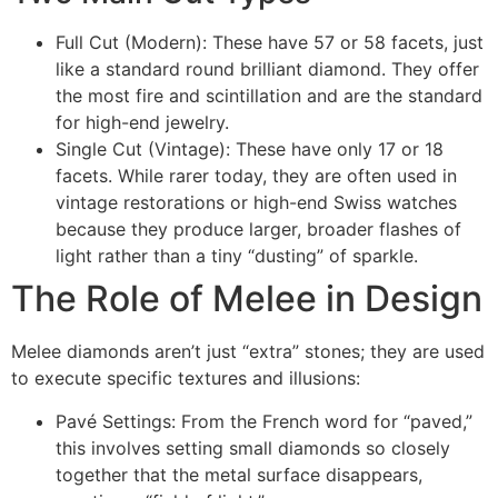
Full Cut (Modern): These have 57 or 58 facets, just
like a standard round brilliant diamond. They offer
the most fire and scintillation and are the standard
for high-end jewelry.
Single Cut (Vintage): These have only 17 or 18
facets. While rarer today, they are often used in
vintage restorations or high-end Swiss watches
because they produce larger, broader flashes of
light rather than a tiny “dusting” of sparkle.
The Role of Melee in Design
Melee diamonds aren’t just “extra” stones; they are used
to execute specific textures and illusions:
Pavé Settings: From the French word for “paved,”
this involves setting small diamonds so closely
together that the metal surface disappears,