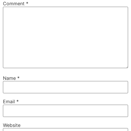
Comment
*
Name
*
Email
*
Беларуская мова
Website
Српски језик