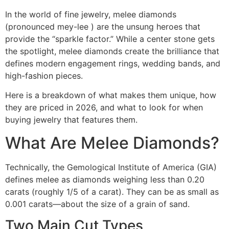
In the world of fine jewelry, melee diamonds
(pronounced mey-lee ) are the unsung heroes that
provide the “sparkle factor.” While a center stone gets
the spotlight, melee diamonds create the brilliance that
defines modern engagement rings, wedding bands, and
high-fashion pieces.
Here is a breakdown of what makes them unique, how
they are priced in 2026, and what to look for when
buying jewelry that features them.
What Are Melee Diamonds?
Technically, the Gemological Institute of America (GIA)
defines melee as diamonds weighing less than 0.20
carats (roughly 1/5 of a carat). They can be as small as
0.001 carats—about the size of a grain of sand.
Two Main Cut Types