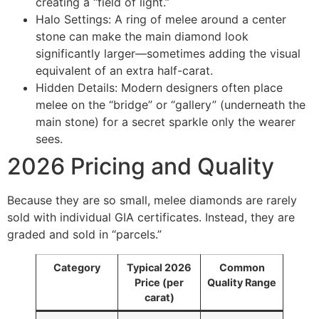
creating a “field of light.”
Halo Settings: A ring of melee around a center
stone can make the main diamond look
significantly larger—sometimes adding the visual
equivalent of an extra half-carat.
Hidden Details: Modern designers often place
melee on the “bridge” or “gallery” (underneath the
main stone) for a secret sparkle only the wearer
sees.
2026 Pricing and Quality
Because they are so small, melee diamonds are rarely
sold with individual GIA certificates. Instead, they are
graded and sold in “parcels.”
Category
Typical 2026
Common
Price (per
Quality Range
carat)