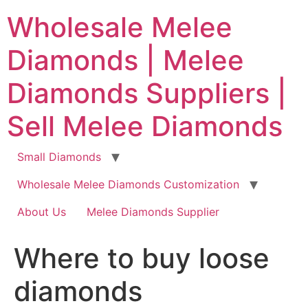
Skip
Wholesale Melee
to
content
Diamonds | Melee
Diamonds Suppliers |
Sell Melee Diamonds
Small Diamonds
Wholesale Melee Diamonds Customization
About Us
Melee Diamonds Supplier
Where to buy loose
diamonds