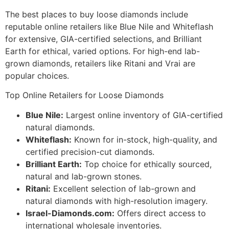
The best places to buy loose diamonds include
reputable online retailers like Blue Nile and Whiteflash
for extensive, GIA-certified selections, and Brilliant
Earth for ethical, varied options. For high-end lab-
grown diamonds, retailers like Ritani and Vrai are
popular choices.
Top Online Retailers for Loose Diamonds
Blue Nile:
Largest online inventory of GIA-certified
natural diamonds.
Whiteflash:
Known for in-stock, high-quality, and
certified precision-cut diamonds.
Brilliant Earth:
Top choice for ethically sourced,
natural and lab-grown stones.
Ritani:
Excellent selection of lab-grown and
natural diamonds with high-resolution imagery.
Israel-Diamonds.com:
Offers direct access to
international wholesale inventories.