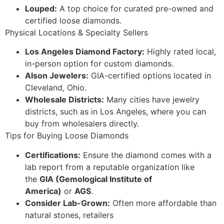
Louped:
A top choice for curated pre-owned and
certified loose diamonds.
Physical Locations & Specialty Sellers
Los Angeles Diamond Factory:
Highly rated local,
in-person option for custom diamonds.
Alson Jewelers:
GIA-certified options located in
Cleveland, Ohio.
Wholesale Districts:
Many cities have jewelry
districts, such as in Los Angeles, where you can
buy from wholesalers directly.
Tips for Buying Loose Diamonds
Certifications:
Ensure the diamond comes with a
lab report from a reputable organization like
the
GIA (Gemological Institute of
America)
or
AGS
.
Consider Lab-Grown:
Often more affordable than
natural stones, retailers